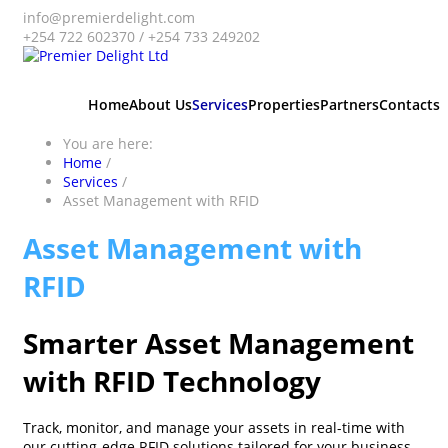
info@premierdelight.com
+254 722 602370 / +254 733 249202
Home
About Us
Services
Properties
Partners
Contacts
You are here:
Home
/
Services
/
Asset Management with RFID
Asset Management with
RFID
Smarter Asset Management
with RFID Technology
Track, monitor, and manage your assets in real-time with
our cutting-edge RFID solutions tailored for your business.