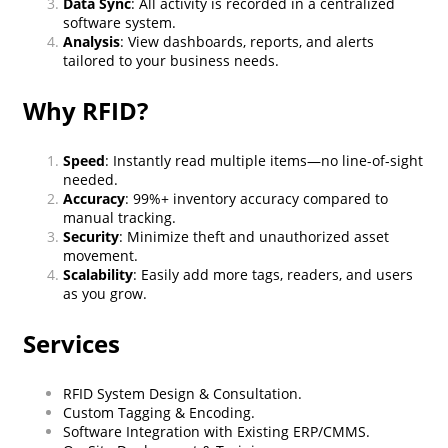
Data Sync
: All activity is recorded in a centralized
software system.
Analysis
: View dashboards, reports, and alerts
tailored to your business needs.
Why RFID?
Speed
: Instantly read multiple items—no line-of-sight
needed.
Accuracy
: 99%+ inventory accuracy compared to
manual tracking.
Security
: Minimize theft and unauthorized asset
movement.
Scalability
: Easily add more tags, readers, and users
as you grow.
Services
RFID System Design & Consultation.
Custom Tagging & Encoding.
Software Integration with Existing ERP/CMMS.