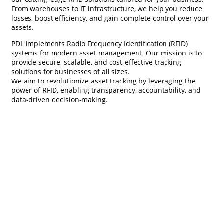
From warehouses to IT infrastructure, we help you reduce
losses, boost efficiency, and gain complete control over your
assets.
PDL implements Radio Frequency Identification (RFID)
systems for modern asset management. Our mission is to
provide secure, scalable, and cost-effective tracking
solutions for businesses of all sizes.
We aim to revolutionize asset tracking by leveraging the
power of RFID, enabling transparency, accountability, and
data-driven decision-making.