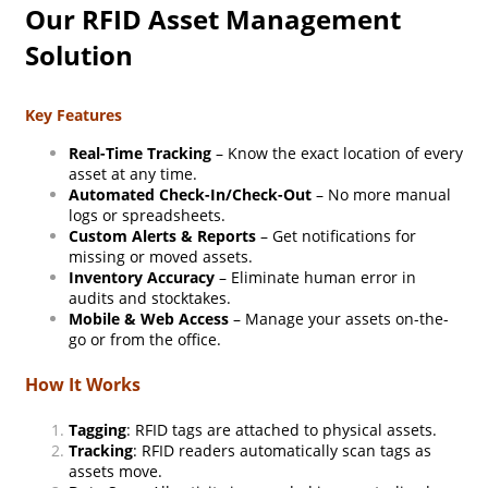
Our RFID Asset Management
Solution
Key Features
Real-Time Tracking
– Know the exact location of every
asset at any time.
Automated Check-In/Check-Out
– No more manual
logs or spreadsheets.
Custom Alerts & Reports
– Get notifications for
missing or moved assets.
Inventory Accuracy
– Eliminate human error in
audits and stocktakes.
Mobile & Web Access
– Manage your assets on-the-
go or from the office.
How It Works
Tagging
: RFID tags are attached to physical assets.
Tracking
: RFID readers automatically scan tags as
assets move.