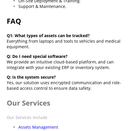
On-Site Deployment & Training.
Support & Maintenance.
FAQ
Q1: What types of assets can be tracked?
Everything from laptops and tools to vehicles and medical
equipment.
Q: Do I need special software?
We provide an intuitive cloud-based platform, and can
integrate with your existing ERP or inventory system.
Q: Is the system secure?
Yes, our solution uses encrypted communication and role-
based access control to ensure data safety.
Our Services
Our Services include
Assets Management